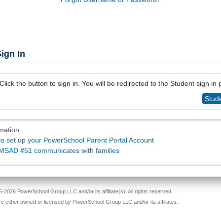
ign In
Click the button to sign in. You will be redirected to the Student sign in
Stude
mation:
o set up your PowerSchool Parent Portal Account
MSAD #51 communicates with families
-2026 PowerSchool Group LLC and/or its affiliate(s). All rights reserved.
re either owned or licensed by PowerSchool Group LLC and/or its affiliates.