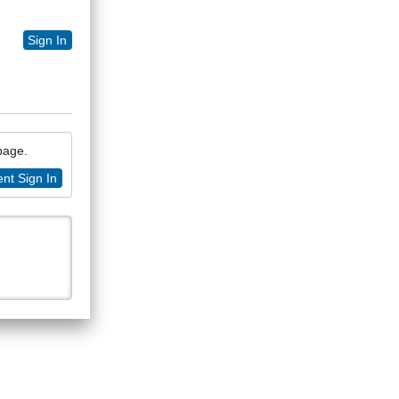
Sign In
 page.
nt Sign In