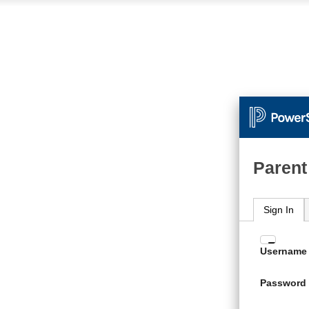
Parent
Sign In
Enter
Username
your
Usern
Password
and
Passw